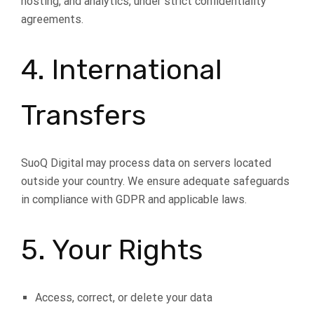
hosting, and analytics, under strict confidentiality
agreements.
4. International
Transfers
SuoQ Digital may process data on servers located
outside your country. We ensure adequate safeguards
in compliance with GDPR and applicable laws.
5. Your Rights
Access, correct, or delete your data