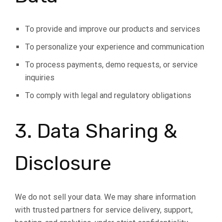
To provide and improve our products and services
To personalize your experience and communication
To process payments, demo requests, or service
inquiries
To comply with legal and regulatory obligations
3. Data Sharing &
Disclosure
We do not sell your data. We may share information
with trusted partners for service delivery, support,