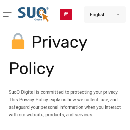
Privacy
Policy
SuoQ Digital is committed to protecting your privacy.
This Privacy Policy explains how we collect, use, and
safeguard your personal information when you interact
with our website, products, and services.