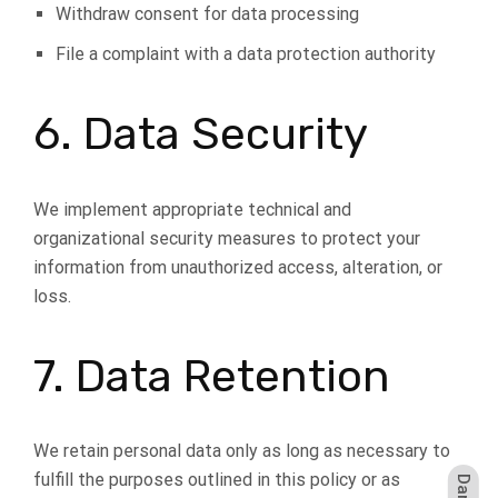
Withdraw consent for data processing
File a complaint with a data protection authority
6. Data Security
We implement appropriate technical and
organizational security measures to protect your
information from unauthorized access, alteration, or
loss.
7. Data Retention
We retain personal data only as long as necessary to
fulfill the purposes outlined in this policy or as
Dark