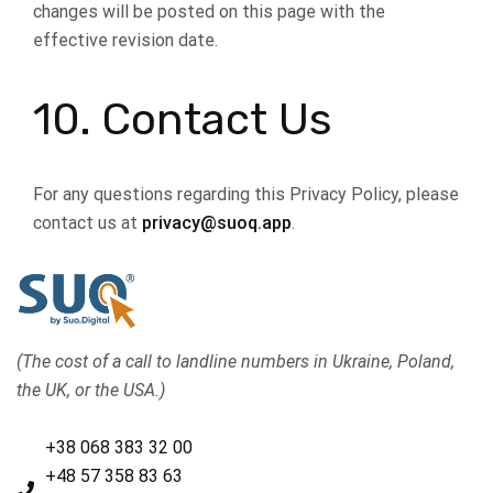
changes will be posted on this page with the
effective revision date.
10. Contact Us
For any questions regarding this Privacy Policy, please
contact us at
privacy@suoq.app
.
(The cost of a call to landline numbers in Ukraine, Poland,
the UK, or the USA.)
+38 068 383 32 00
+48 57 358 83 63