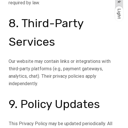
required by law.
Light
Dark
Light
8. Third-Party
Services
Our website may contain links or integrations with
third-party platforms (e.g., payment gateways,
analytics, chat). Their privacy policies apply
independently.
9. Policy Updates
This Privacy Policy may be updated periodically. All