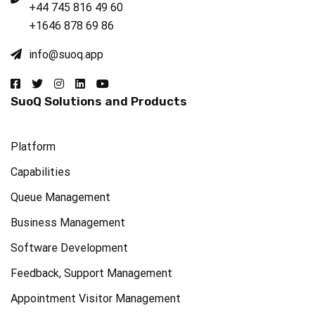
+44 745 816 49 60
+1646 878 69 86
info@suoq.app​
SuoQ Solutions and Products
Platform
Capabilities
Queue Management
Business Management
Software Development
Feedback, Support Management
Appointment Visitor Management