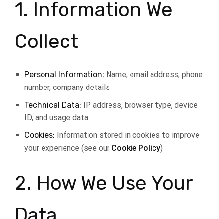
1. Information We
Collect
Personal Information:
Name, email address, phone
number, company details
Technical Data:
IP address, browser type, device
ID, and usage data
Cookies:
Information stored in cookies to improve
your experience (see our
Cookie Policy
)
2. How We Use Your
Data