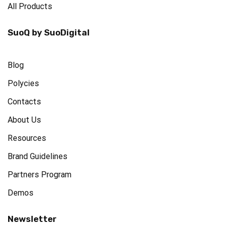
All Products
SuoQ by SuoDigital
Blog
Polycies
Contacts
About Us
Resources
Brand Guidelines
Partners Program
Demos
Newsletter